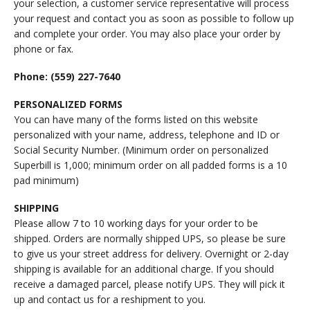
your selection, a customer service representative will process
your request and contact you as soon as possible to follow up
and complete your order. You may also place your order by
phone or fax.
Phone: (559) 227-7640
PERSONALIZED FORMS
You can have many of the forms listed on this website
personalized with your name, address, telephone and ID or
Social Security Number. (Minimum order on personalized
Superbill is 1,000; minimum order on all padded forms is a 10
pad minimum)
SHIPPING
Please allow 7 to 10 working days for your order to be
shipped. Orders are normally shipped UPS, so please be sure
to give us your street address for delivery. Overnight or 2-day
shipping is available for an additional charge. If you should
receive a damaged parcel, please notify UPS. They will pick it
up and contact us for a reshipment to you.