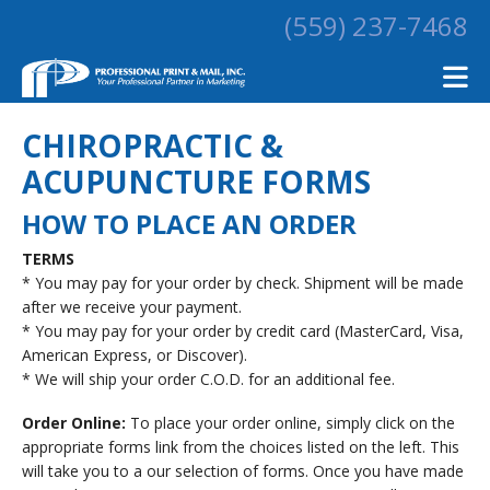
Skip to main content
(559) 237-7468
CHIROPRACTIC &
ACUPUNCTURE FORMS
HOW TO PLACE AN ORDER
TERMS
* You may pay for your order by check. Shipment will be made
after we receive your payment.
* You may pay for your order by credit card (MasterCard, Visa,
American Express, or Discover).
* We will ship your order C.O.D. for an additional fee.
Order Online:
To place your order online, simply click on the
appropriate forms link from the choices listed on the left. This
will take you to a our selection of forms. Once you have made