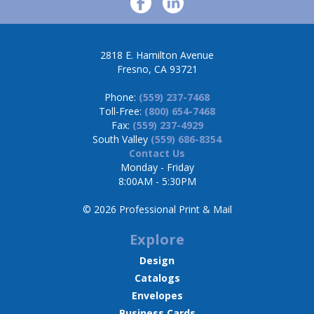
2818 E. Hamilton Avenue
Fresno, CA 93721
Phone:
(559) 237-7468
Toll-Free:
(800) 654-7468
Fax:
(559) 237-4929
South Valley
(559) 686-8354
Contact Us
Monday - Friday
8:00AM - 5:30PM
© 2026 Professional Print & Mail
Explore
Design
Catalogs
Envelopes
Business Cards