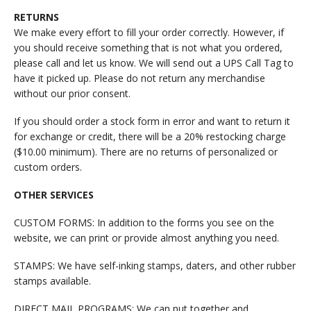
RETURNS
We make every effort to fill your order correctly. However, if
you should receive something that is not what you ordered,
please call and let us know. We will send out a UPS Call Tag to
have it picked up. Please do not return any merchandise
without our prior consent.
If you should order a stock form in error and want to return it
for exchange or credit, there will be a 20% restocking charge
($10.00 minimum). There are no returns of personalized or
custom orders.
OTHER SERVICES
CUSTOM FORMS: In addition to the forms you see on the
website, we can print or provide almost anything you need.
STAMPS: We have self-inking stamps, daters, and other rubber
stamps available.
DIRECT MAIL PROGRAMS: We can put together and