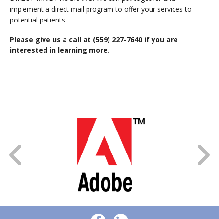
implement a direct mail program to offer your services to
potential patients.
Please give us a call at
(559) 227-7640 if you are
interested in learning more.